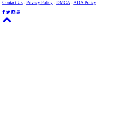
Contact Us
-
Privacy Policy
-
DMCA
-
ADA Policy