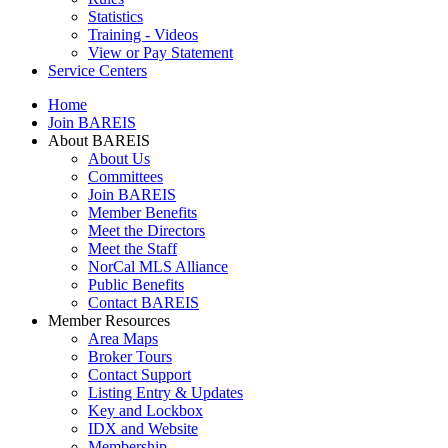
Statistics
Training - Videos
View or Pay Statement
Service Centers
Home
Join BAREIS
About BAREIS
About Us
Committees
Join BAREIS
Member Benefits
Meet the Directors
Meet the Staff
NorCal MLS Alliance
Public Benefits
Contact BAREIS
Member Resources
Area Maps
Broker Tours
Contact Support
Listing Entry & Updates
Key and Lockbox
IDX and Website
Membership