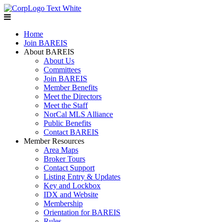
Home
Join BAREIS
About BAREIS
About Us
Committees
Join BAREIS
Member Benefits
Meet the Directors
Meet the Staff
NorCal MLS Alliance
Public Benefits
Contact BAREIS
Member Resources
Area Maps
Broker Tours
Contact Support
Listing Entry & Updates
Key and Lockbox
IDX and Website
Membership
Orientation for BAREIS
Rules