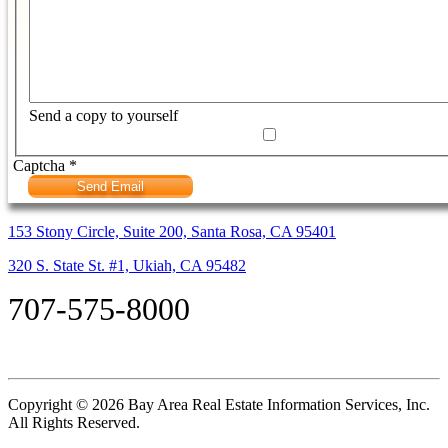
Send a copy to yourself
Captcha
*
Send Email
153 Stony Circle, Suite 200, Santa Rosa, CA 95401
320 S. State St. #1, Ukiah, CA 95482
707-575-8000
Copyright © 2026 Bay Area Real Estate Information Services, Inc.
All Rights Reserved.