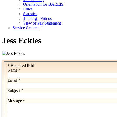
Orientation for BAREIS
Rules
Statistics
Training - Videos
View or Pay Statement
Service Centers
Jess Eckles
*
Required field
Name
*
Email
*
Subject
*
Message
*