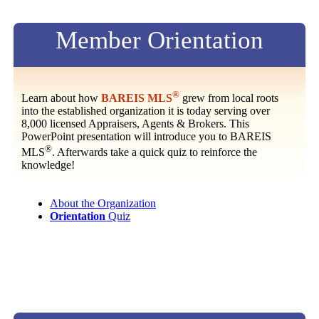
Member Orientation
®
Learn about how
BAREIS MLS
grew from local roots
into the established organization it is today serving over
8,000 licensed Appraisers, Agents & Brokers. This
PowerPoint presentation will introduce you to BAREIS
®
MLS
. Afterwards take a quick quiz to reinforce the
knowledge!
About the Organization
Orientation
Quiz