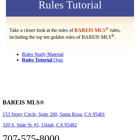
Rules Tutorial
®
Take a closer look at the rules of
BAREIS MLS
rules,
®
including the top ten golden rules of BAREIS MLS
.
Rules Study Material
Rules Tutorial
Quiz
BAREIS MLS®
153 Stony Circle, Suite 200, Santa Rosa, CA 95401
320 S. State St. #1, Ukiah, CA 95482
707-575-8000