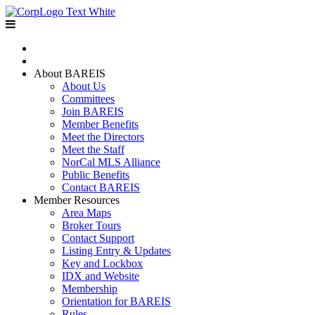
Home
Join BAREIS
About BAREIS
About Us
Committees
Join BAREIS
Member Benefits
Meet the Directors
Meet the Staff
NorCal MLS Alliance
Public Benefits
Contact BAREIS
Member Resources
Area Maps
Broker Tours
Contact Support
Listing Entry & Updates
Key and Lockbox
IDX and Website
Membership
Orientation for BAREIS
Rules