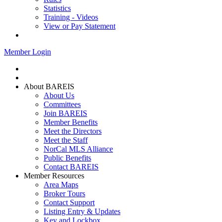
Statistics
Training - Videos
View or Pay Statement
Service Centers
Member Login
Home
Join BAREIS
About BAREIS
About Us
Committees
Join BAREIS
Member Benefits
Meet the Directors
Meet the Staff
NorCal MLS Alliance
Public Benefits
Contact BAREIS
Member Resources
Area Maps
Broker Tours
Contact Support
Listing Entry & Updates
Key and Lockbox