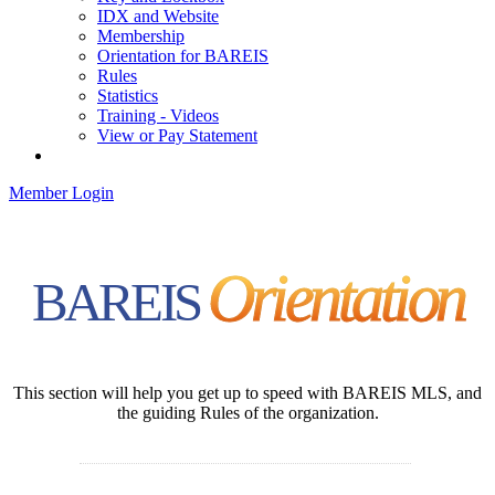
IDX and Website
Membership
Orientation for BAREIS
Rules
Statistics
Training - Videos
View or Pay Statement
Service Centers
Member Login
Orientation
BAREIS
This section will help you get up to speed with BAREIS MLS, and
the guiding Rules of the organization.