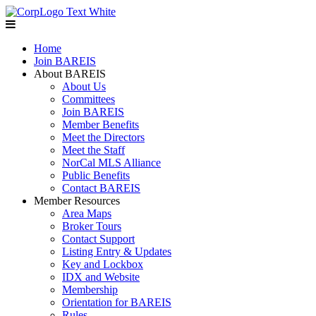
Home
Join BAREIS
About BAREIS
About Us
Committees
Join BAREIS
Member Benefits
Meet the Directors
Meet the Staff
NorCal MLS Alliance
Public Benefits
Contact BAREIS
Member Resources
Area Maps
Broker Tours
Contact Support
Listing Entry & Updates
Key and Lockbox
IDX and Website
Membership
Orientation for BAREIS
Rules