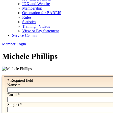
IDX and Website
Membership
Orientation for BAREIS
Rules
Statistics
Training - Videos
View or Pay Statement
Service Centers
Member Login
Michele Phillips
*
Required field
Name
*
Email
*
Subject
*