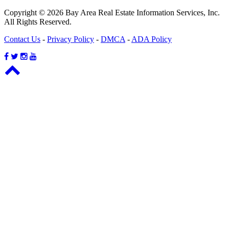
Copyright © 2026 Bay Area Real Estate Information Services, Inc.
All Rights Reserved.
Contact Us
-
Privacy Policy
-
DMCA
-
ADA Policy