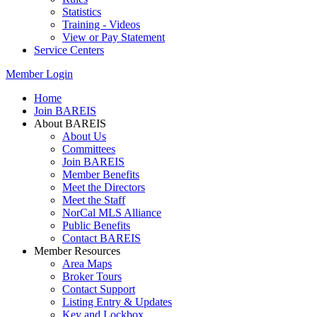
Statistics
Training - Videos
View or Pay Statement
Service Centers
Member Login
Home
Join BAREIS
About BAREIS
About Us
Committees
Join BAREIS
Member Benefits
Meet the Directors
Meet the Staff
NorCal MLS Alliance
Public Benefits
Contact BAREIS
Member Resources
Area Maps
Broker Tours
Contact Support
Listing Entry & Updates
Key and Lockbox