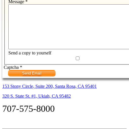
Message
*
Send a copy to yourself
Captcha
*
Send Email
153 Stony Circle, Suite 200, Santa Rosa, CA 95401
320 S. State St. #1, Ukiah, CA 95482
707-575-8000